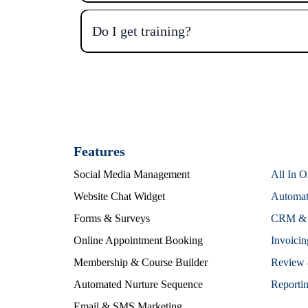
Do I get training?
Features
Social Media Management
All In 
Website Chat Widget
Automat
Forms & Surveys
CRM & S
Online Appointment Booking
Invoici
Membership & Course Builder
Review 
Automated Nurture Sequence
Reportin
Email & SMS Marketing