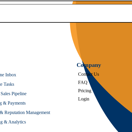
Company
Contact Us
One Inbox
FAQ
e Tasks
Pricing
ales Pipeline
Login
ng & Payments
& Reputation Management
g & Analytics