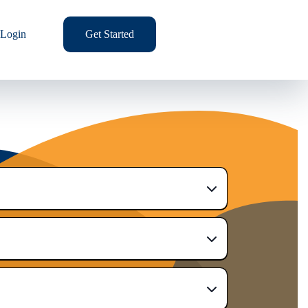
Login
Get Started