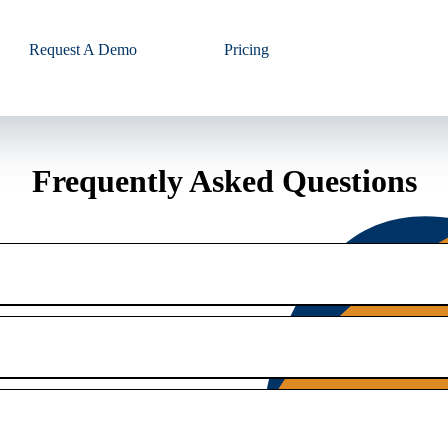
Request A Demo
Pricing
Frequently Asked Questions