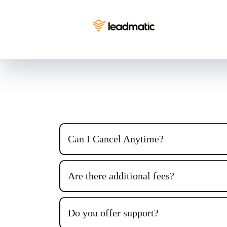
Can I Cancel Anytime?
Are there additional fees?
Do you offer support?