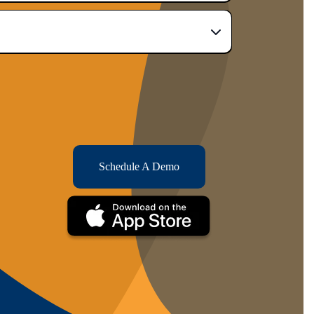
Schedule A Demo